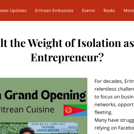
News Updates
Eritrean Embassies
Events
Books
More
t the Weight of Isolation a
Entrepreneur?
For decades, Eri
relentless challe
to focus on busi
networks, opport
fleeting.
Many have struggl
relying on Faceb