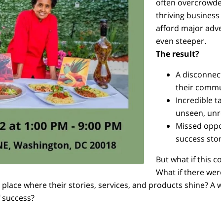
often overcrowde
thriving business
afford major adve
even steeper.
The result?
A disconnec
their commu
Incredible 
unseen, unr
Missed oppo
success stor
But what if this 
What if there wer
 place where their stories, services, and products shine? A
f success?