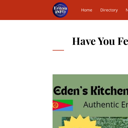
Home
Directory
Contact Us
Have You Fel