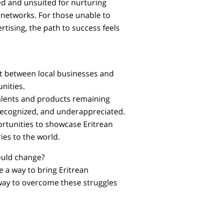
d and unsuited for nurturing
 networks. For those unable to
rtising, the path to success feels
t between local businesses and
nities.
talents and products remaining
ecognized, and underappreciated.
rtunities to showcase Eritrean
ies to the world.
could change?
e a way to bring Eritrean
 way to overcome these struggles