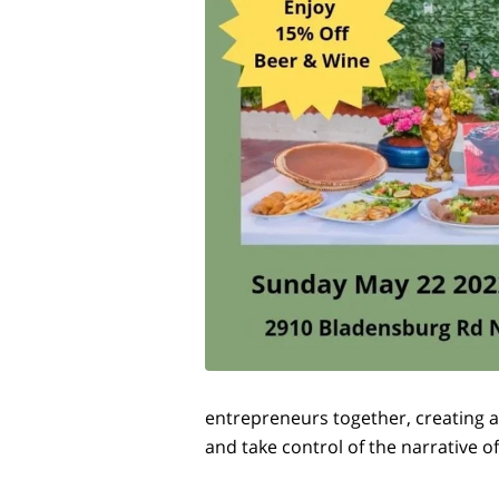
entrepreneurs together, creating a
and take control of the narrative o