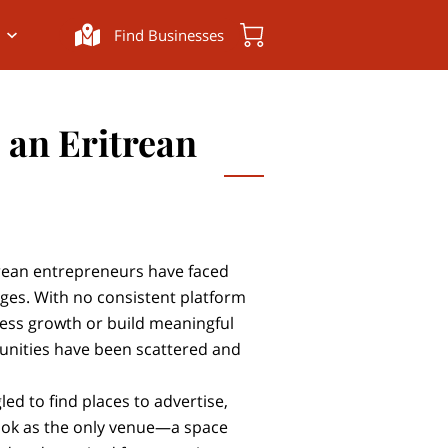
Find Businesses
s an Eritrean
trean entrepreneurs have faced
nges. With no consistent platform
ness growth or build meaningful
unities have been scattered and
ed to find places to advertise,
ook as the only venue—a space